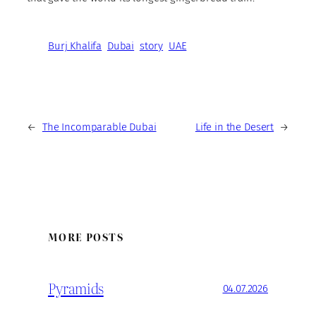
Burj Khalifa
Dubai
story
UAE
←
The Incomparable Dubai
Life in the Desert
→
MORE POSTS
Pyramids
04.07.2026