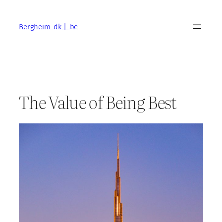
Skip
to
Bergheim .dk | .be
content
The Value of Being Best