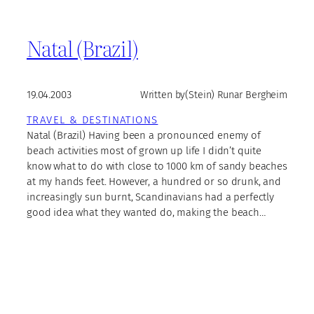
Natal (Brazil)
19.04.2003
Written by
(Stein) Runar Bergheim
TRAVEL & DESTINATIONS
Natal (Brazil) Having been a pronounced enemy of
beach activities most of grown up life I didn’t quite
know what to do with close to 1000 km of sandy beaches
at my hands feet. However, a hundred or so drunk, and
increasingly sun burnt, Scandinavians had a perfectly
good idea what they wanted do, making the beach…