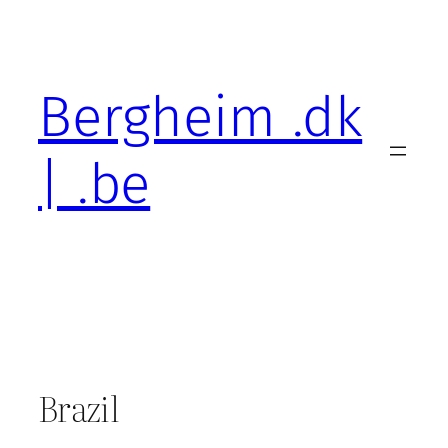
Skip
to
content
Bergheim .dk
| .be
Brazil