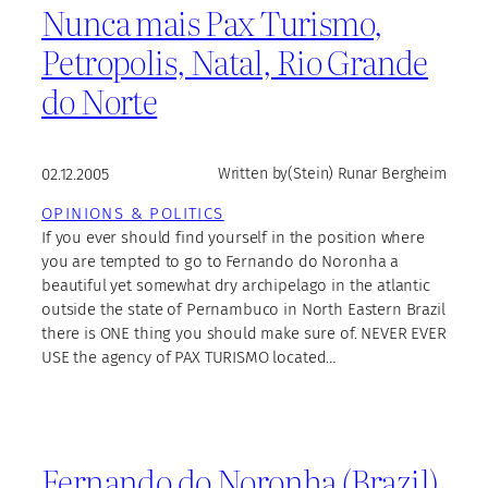
Nunca mais Pax Turismo,
Petropolis, Natal, Rio Grande
do Norte
02.12.2005
Written by
(Stein) Runar Bergheim
OPINIONS & POLITICS
If you ever should find yourself in the position where
you are tempted to go to Fernando do Noronha a
beautiful yet somewhat dry archipelago in the atlantic
outside the state of Pernambuco in North Eastern Brazil
there is ONE thing you should make sure of. NEVER EVER
USE the agency of PAX TURISMO located…
Fernando do Noronha (Brazil)