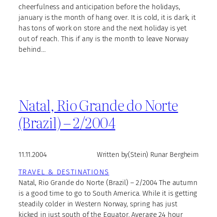
cheerfulness and anticipation before the holidays,
january is the month of hang over. It is cold, it is dark, it
has tons of work on store and the next holiday is yet
out of reach. This if any is the month to leave Norway
behind…
Natal, Rio Grande do Norte
(Brazil) – 2/2004
11.11.2004
Written by
(Stein) Runar Bergheim
TRAVEL & DESTINATIONS
Natal, Rio Grande do Norte (Brazil) – 2/2004 The autumn
is a good time to go to South America. While it is getting
steadily colder in Western Norway, spring has just
kicked in just south of the Equator. Average 24 hour