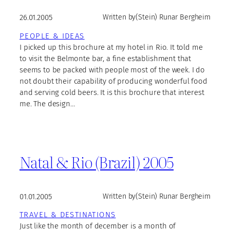
26.01.2005
Written by
(Stein) Runar Bergheim
PEOPLE & IDEAS
I picked up this brochure at my hotel in Rio. It told me
to visit the Belmonte bar, a fine establishment that
seems to be packed with people most of the week. I do
not doubt their capability of producing wonderful food
and serving cold beers. It is this brochure that interest
me. The design…
Natal & Rio (Brazil) 2005
01.01.2005
Written by
(Stein) Runar Bergheim
TRAVEL & DESTINATIONS
Just like the month of december is a month of