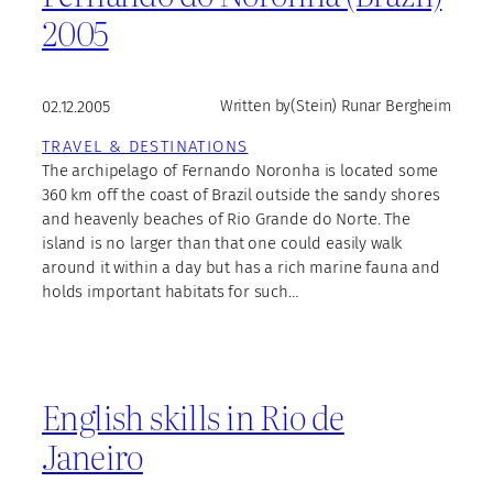
2005
02.12.2005
Written by
(Stein) Runar Bergheim
TRAVEL & DESTINATIONS
The archipelago of Fernando Noronha is located some
360 km off the coast of Brazil outside the sandy shores
and heavenly beaches of Rio Grande do Norte. The
island is no larger than that one could easily walk
around it within a day but has a rich marine fauna and
holds important habitats for such…
English skills in Rio de
Janeiro