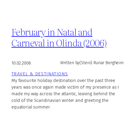
February in Natal and
Carneval in Olinda (2006)
10.02.2006
Written by
(Stein) Runar Bergheim
TRAVEL & DESTINATIONS
My favourite holiday destination over the past three
years was once again made victim of my presence as I
made my way across the atlantic, leaving behind the
cold of the Scandinavian winter and greeting the
equatorial summer.