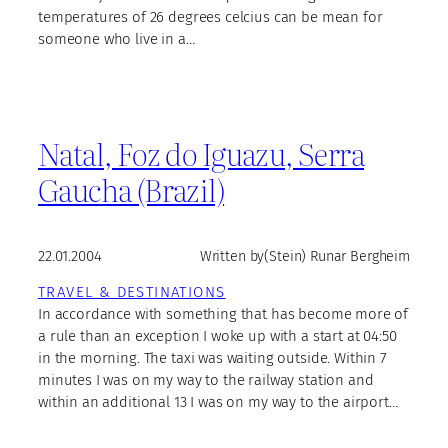
temperatures of 26 degrees celcius can be mean for
someone who live in a…
Natal, Foz do Iguazu, Serra
Gaucha (Brazil)
22.01.2004
Written by
(Stein) Runar Bergheim
TRAVEL & DESTINATIONS
In accordance with something that has become more of
a rule than an exception I woke up with a start at 04:50
in the morning. The taxi was waiting outside. Within 7
minutes I was on my way to the railway station and
within an additional 13 I was on my way to the airport…