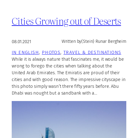
Cities Growing out of Deserts
08.01.2021
Written by
(Stein) Runar Bergheim
IN ENGLISH
, 
PHOTOS
, 
TRAVEL & DESTINATIONS
While it is always nature that fascinates me, it would be
wrong to forego the cities when talking about the
United Arab Emirates. The Emiratis are proud of their
cities and with good reason. The impressive cityscape in
this photo simply wasn’t there fifty years before. Abu
Dhabi was nought but a sandbank with a…