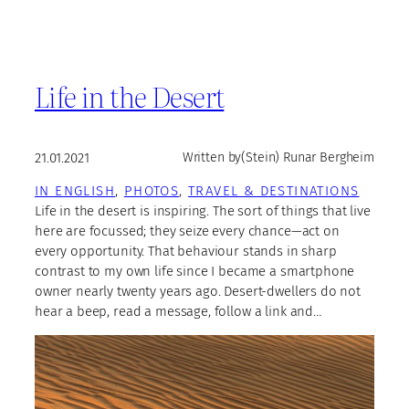
Life in the Desert
21.01.2021
Written by
(Stein) Runar Bergheim
IN ENGLISH
, 
PHOTOS
, 
TRAVEL & DESTINATIONS
Life in the desert is inspiring. The sort of things that live
here are focussed; they seize every chance—act on
every opportunity. That behaviour stands in sharp
contrast to my own life since I became a smartphone
owner nearly twenty years ago. Desert-dwellers do not
hear a beep, read a message, follow a link and…