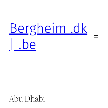
Skip
to
content
Bergheim .dk
| .be
Abu Dhabi