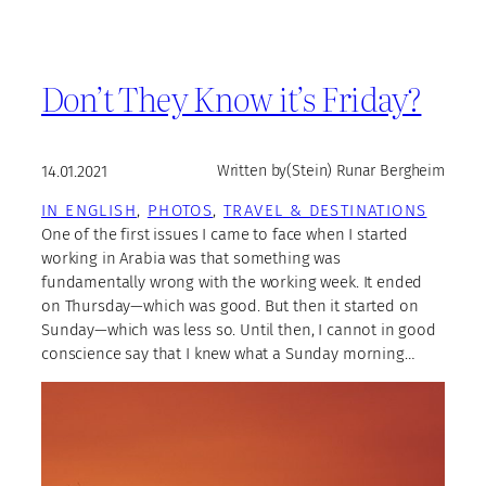
Don’t They Know it’s Friday?
14.01.2021
Written by
(Stein) Runar Bergheim
IN ENGLISH
, 
PHOTOS
, 
TRAVEL & DESTINATIONS
One of the first issues I came to face when I started
working in Arabia was that something was
fundamentally wrong with the working week. It ended
on Thursday—which was good. But then it started on
Sunday—which was less so. Until then, I cannot in good
conscience say that I knew what a Sunday morning…