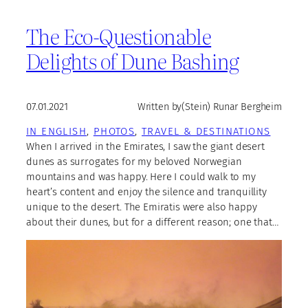
The Eco-Questionable
Delights of Dune Bashing
07.01.2021
Written by
(Stein) Runar Bergheim
IN ENGLISH
, 
PHOTOS
, 
TRAVEL & DESTINATIONS
When I arrived in the Emirates, I saw the giant desert
dunes as surrogates for my beloved Norwegian
mountains and was happy. Here I could walk to my
heart’s content and enjoy the silence and tranquillity
unique to the desert. The Emiratis were also happy
about their dunes, but for a different reason; one that…