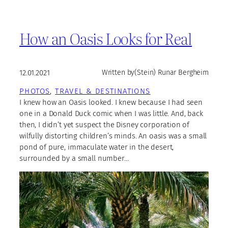
How an Oasis Looks for Real
12.01.2021
Written by
(Stein) Runar Bergheim
PHOTOS
, 
TRAVEL & DESTINATIONS
I knew how an Oasis looked. I knew because I had seen
one in a Donald Duck comic when I was little. And, back
then, I didn’t yet suspect the Disney corporation of
wilfully distorting children’s minds. An oasis was a small
pond of pure, immaculate water in the desert,
surrounded by a small number…