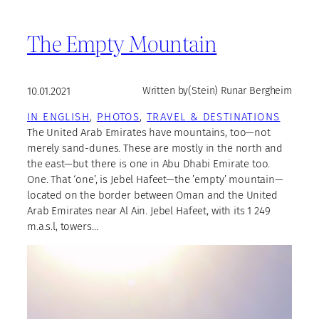
The Empty Mountain
10.01.2021
Written by
(Stein) Runar Bergheim
IN ENGLISH
, 
PHOTOS
, 
TRAVEL & DESTINATIONS
The United Arab Emirates have mountains, too—not
merely sand-dunes. These are mostly in the north and
the east—but there is one in Abu Dhabi Emirate too.
One. That ‘one’, is Jebel Hafeet—the ’empty’ mountain—
located on the border between Oman and the United
Arab Emirates near Al Ain. Jebel Hafeet, with its 1 249
m.a.s.l, towers…