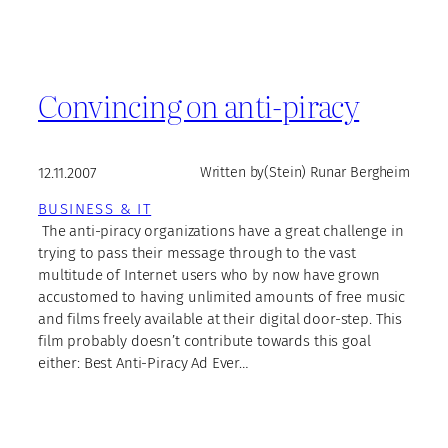
Convincing on anti-piracy
12.11.2007
Written by
(Stein) Runar Bergheim
BUSINESS & IT
The anti-piracy organizations have a great challenge in
trying to pass their message through to the vast
multitude of Internet users who by now have grown
accustomed to having unlimited amounts of free music
and films freely available at their digital door-step. This
film probably doesn’t contribute towards this goal
either: Best Anti-Piracy Ad Ever…