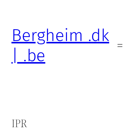
Skip
to
content
Bergheim .dk
| .be
IPR