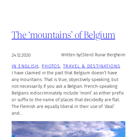
The ‘mountains’ of Belgium
24.12.2020
Written by
(Stein) Runar Bergheim
IN ENGLISH
, 
PHOTOS
, 
TRAVEL & DESTINATIONS
I have claimed in the past that Belgium doesn’t have
any mountains. That is true, objectively speaking, but
not necessarily if you ask a Belgian. French-speaking
Belgians indiscriminately include ‘mont’ as either prefix
or suffix to the name of places that decidedly are flat.
The Flemish are equally liberal in their use of ‘daal’
and…