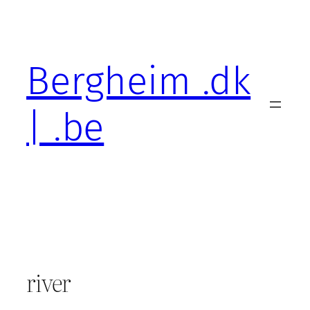
Skip
to
content
Bergheim .dk
| .be
river