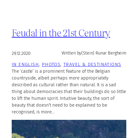
Feudal in the 21st Century
29.12.2020
Written by
(Stein) Runar Bergheim
IN ENGLISH
, 
PHOTOS
, 
TRAVEL & DESTINATIONS
The ‘castle’ is a prominent feature of the Belgian
countryside, albeit perhaps more appropriately
described as cultural rather than natural. It is a sad
thing about democracies that their buildings do so little
to lift the human spirit. Intuitive beauty, the sort of
beauty that doesn’t need to be explained to be
recognised, is more…