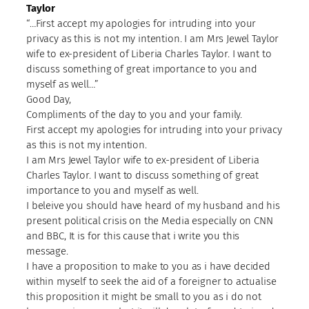
Taylor
“…First accept my apologies for intruding into your
privacy as this is not my intention. I am Mrs Jewel Taylor
wife to ex-president of Liberia Charles Taylor. I want to
discuss something of great importance to you and
myself as well…”
Good Day,
Compliments of the day to you and your family.
First accept my apologies for intruding into your privacy
as this is not my intention.
I am Mrs Jewel Taylor wife to ex-president of Liberia
Charles Taylor. I want to discuss something of great
importance to you and myself as well.
I beleive you should have heard of my husband and his
present political crisis on the Media especially on CNN
and BBC, It is for this cause that i write you this
message.
I have a proposition to make to you as i have decided
within myself to seek the aid of a foreigner to actualise
this proposition it might be small to you as i do not