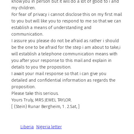
know you in person but it will do a lot of good to i and
my children.
For fear of privacy i cannot disclose this on my first mail
to you but will like you to respond to me so that we can
establish a means of understanding and
communication.
I assure you please do not be afraid as rather i should
be the one to be afraid for the step i am about to take,i
will establish a telephone communication means with
you after your response to this mail and explain in
details to you the proposition.
I await your mail response so that i can give you
detailed and confidential information as regards the
proposition.
Please take this serious.
Yours Truly, MRS JEWEL TAYLOR.
[ (Stein) Runar Bergheim, 1 . 2.Sat, ]
Liberia
Nigeria letter