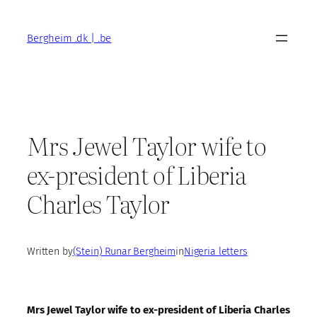
Skip
to
Bergheim .dk | .be
content
Mrs Jewel Taylor wife to
ex-president of Liberia
Charles Taylor
Written by
(Stein) Runar Bergheim
in
Nigeria letters
Mrs Jewel Taylor wife to ex-president of Liberia Charles