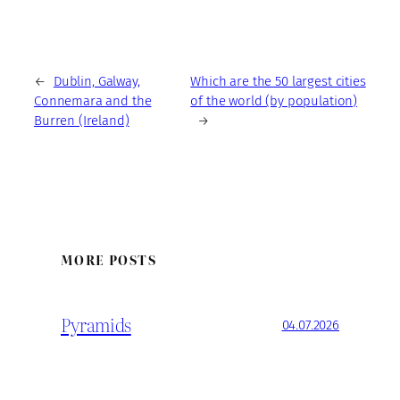
←
Dublin, Galway,
Which are the 50 largest cities
Connemara and the
of the world (by population)
Burren (Ireland)
→
MORE POSTS
Pyramids
04.07.2026