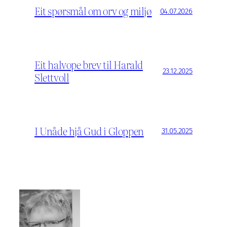
Eit spørsmål om orv og miljø
04.07.2026
Eit halvope brev til Harald
23.12.2025
Slettvoll
I Unåde hjå Gud i Gloppen
31.05.2025