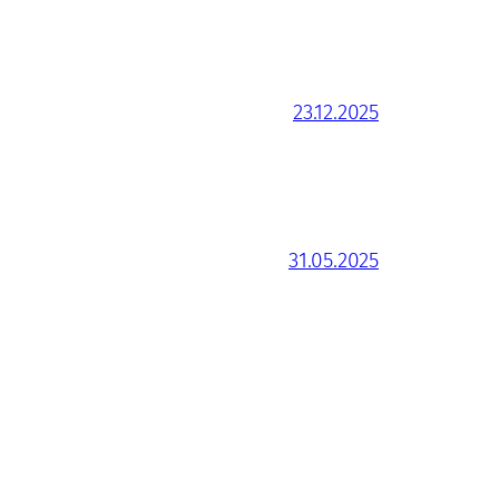
23.12.2025
31.05.2025