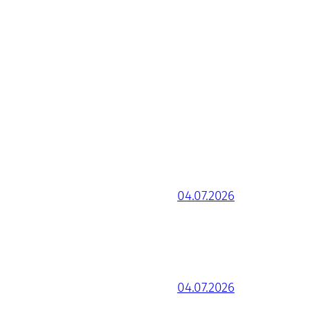
04.07.2026
04.07.2026