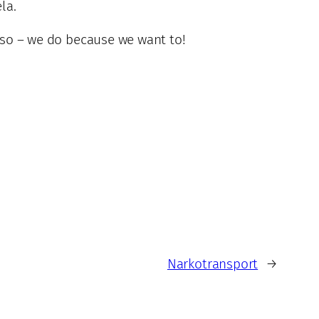
la.
o so – we do because we want to!
Narkotransport
→