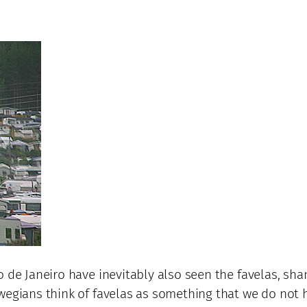
 de Janeiro have inevitably also seen the favelas, shan
wegians think of favelas as something that we do not h