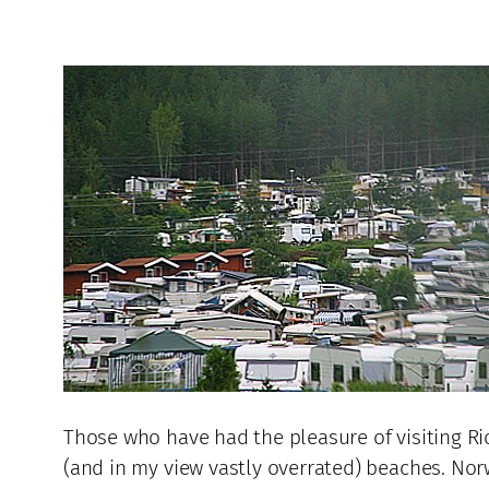
Those who have had the pleasure of visiting Rio
(and in my view vastly overrated) beaches. Nor