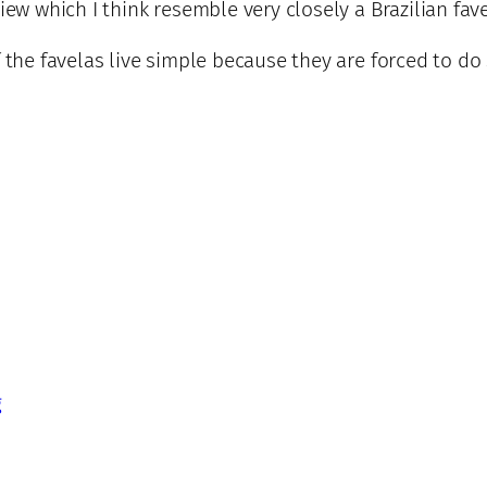
iew which I think resemble very closely a Brazilian fave
f the favelas live simple because they are forced to d
g