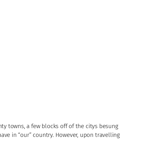
ty towns, a few blocks off of the citys besung
ave in “our” country. However, upon travelling