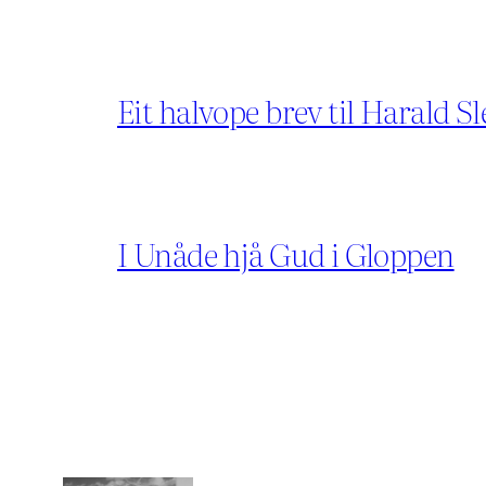
Eit halvope brev til Harald Sl
I Unåde hjå Gud i Gloppen