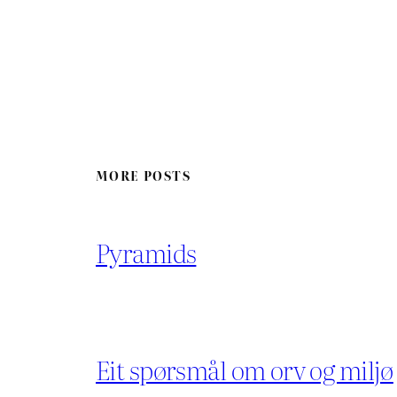
MORE POSTS
Pyramids
Eit spørsmål om orv og miljø