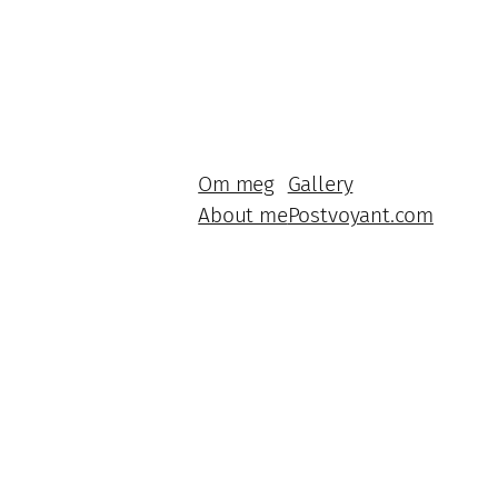
Om meg
Gallery
About me
Postvoyant.com