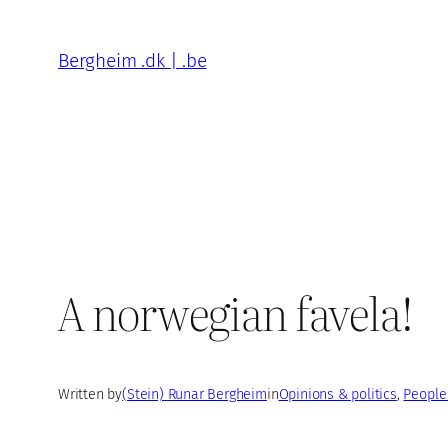
Skip
to
Bergheim .dk | .be
content
A norwegian favela!
Written by
(Stein) Runar Bergheim
in
Opinions & politics
, 
People