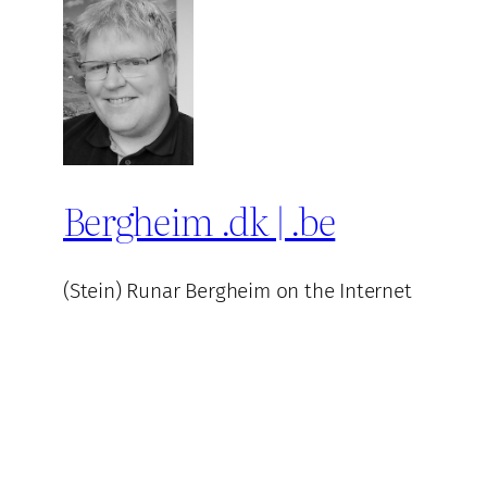
Bergheim .dk | .be
(Stein) Runar Bergheim on the Internet