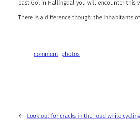
past Gol in Hallingdal you will encounter this v
There is a difference though: the inhabitants o
comment
photos
←
Look out for cracks in the road while cyclin