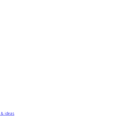
 & ideas