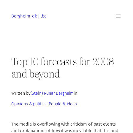
Skip
to
Bergheim .dk | .be
content
Top 10 forecasts for 2008
and beyond
Written by
(Stein) Runar Bergheim
in
Opinions & politics
, 
People & ideas
The media is overflowing with criticism of past events
and explanations of how it was inevitable that this and