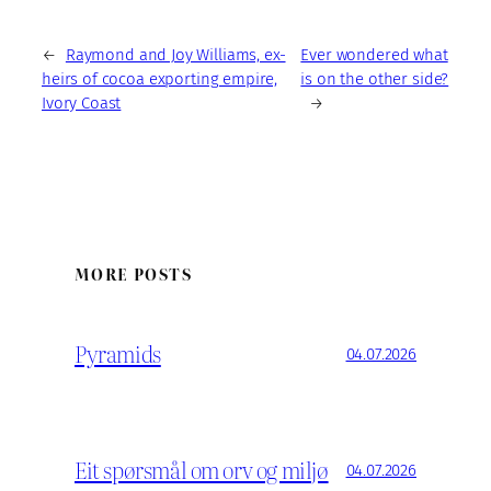
←
Raymond and Joy Williams, ex-
Ever wondered what
heirs of cocoa exporting empire,
is on the other side?
Ivory Coast
→
MORE POSTS
Pyramids
04.07.2026
Eit spørsmål om orv og miljø
04.07.2026