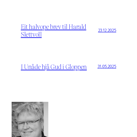
Eit halvope brev til Harald
23.12.2025
Slettvoll
I Unåde hjå Gud i Gloppen
31.05.2025