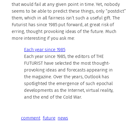
that would fail at any given point in time. Yet, nobody
seems to be able to predict these things, only “postdict”
them, which in all fairness isn’t such a useful gift. The
Futurist has since 1985 put forward, at great risk of
erring, thought provoking ideas of the future. Much
more interesting if you ask me:
Each year since 1985
Each year since 1985, the editors of THE
FUTURIST have selected the most thought-
provoking ideas and forecasts appearing in
the magazine. Over the years, Outlook has
spotlighted the emergence of such epochal
developments as the Internet, virtual reality,
and the end of the Cold War.
comment
future
news