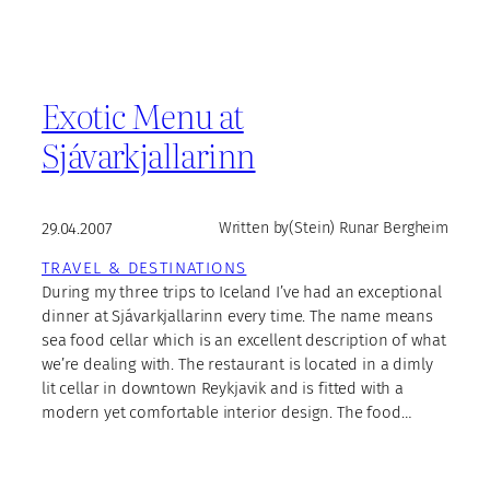
Exotic Menu at
Sjávarkjallarinn
29.04.2007
Written by
(Stein) Runar Bergheim
TRAVEL & DESTINATIONS
During my three trips to Iceland I’ve had an exceptional
dinner at Sjávarkjallarinn every time. The name means
sea food cellar which is an excellent description of what
we’re dealing with. The restaurant is located in a dimly
lit cellar in downtown Reykjavik and is fitted with a
modern yet comfortable interior design. The food…