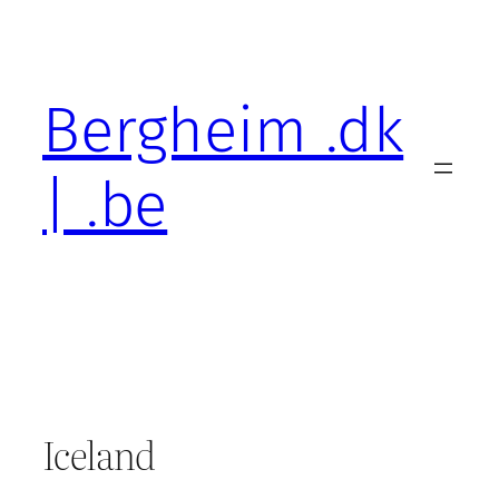
Skip
to
content
Bergheim .dk
| .be
Iceland