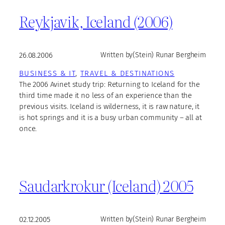
Reykjavik, Iceland (2006)
26.08.2006
Written by
(Stein) Runar Bergheim
BUSINESS & IT
, 
TRAVEL & DESTINATIONS
The 2006 Avinet study trip: Returning to Iceland for the
third time made it no less of an experience than the
previous visits. Iceland is wilderness, it is raw nature, it
is hot springs and it is a busy urban community – all at
once.
Saudarkrokur (Iceland) 2005
02.12.2005
Written by
(Stein) Runar Bergheim