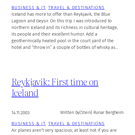
BUSINESS & IT
, 
TRAVEL & DESTINATIONS
Iceland has more to offer than Reykjavik, the Blue
Lagoon and Geysir. On this trip I was introduced to
northern Iceland and its richness in cultural heritage,
its people and their excellent humor. Add a
geothermically heated pool in the court yard of the
hotel and “throw in” a couple of bottles of whisky as…
Reykjavik: First time on
Iceland
14.11.2003
Written by
(Stein) Runar Bergheim
BUSINESS & IT
, 
TRAVEL & DESTINATIONS
Air planes aren’t very spacious; at least not if you are