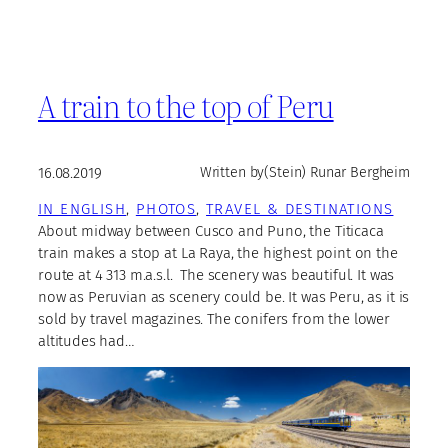
A train to the top of Peru
16.08.2019
Written by
(Stein) Runar Bergheim
IN ENGLISH
, 
PHOTOS
, 
TRAVEL & DESTINATIONS
About midway between Cusco and Puno, the Titicaca
train makes a stop at La Raya, the highest point on the
route at 4 313 m.a.s.l. The scenery was beautiful. It was
now as Peruvian as scenery could be. It was Peru, as it is
sold by travel magazines. The conifers from the lower
altitudes had…