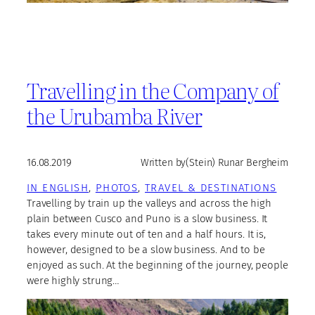
Travelling in the Company of
the Urubamba River
16.08.2019
Written by
(Stein) Runar Bergheim
IN ENGLISH
, 
PHOTOS
, 
TRAVEL & DESTINATIONS
Travelling by train up the valleys and across the high
plain between Cusco and Puno is a slow business. It
takes every minute out of ten and a half hours. It is,
however, designed to be a slow business. And to be
enjoyed as such. At the beginning of the journey, people
were highly strung…