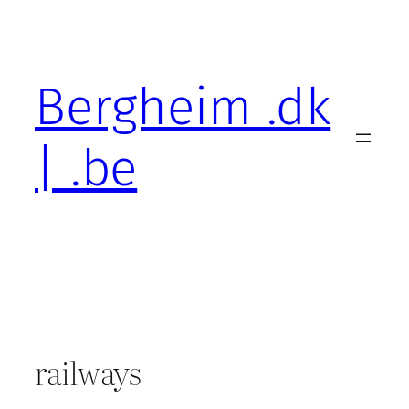
Skip
to
content
Bergheim .dk
| .be
railways