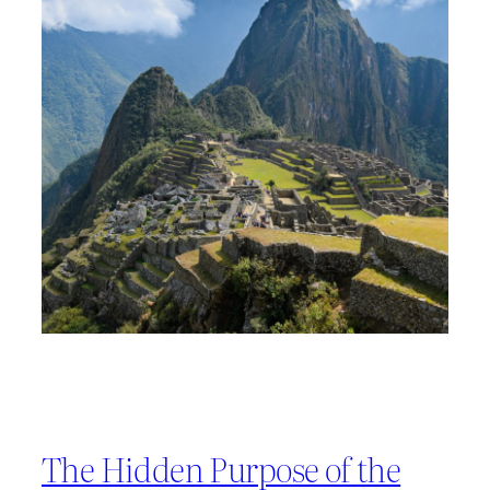
The Hidden Purpose of the