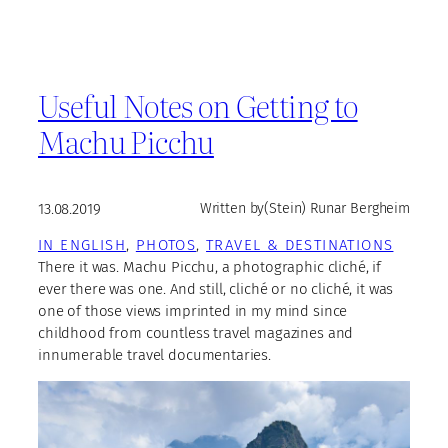
Useful Notes on Getting to
Machu Picchu
13.08.2019
Written by
(Stein) Runar Bergheim
IN ENGLISH
, 
PHOTOS
, 
TRAVEL & DESTINATIONS
There it was. Machu Picchu, a photographic cliché, if
ever there was one. And still, cliché or no cliché, it was
one of those views imprinted in my mind since
childhood from countless travel magazines and
innumerable travel documentaries.