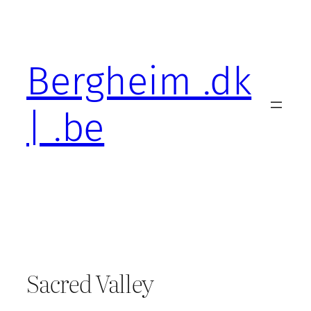
Skip
to
content
Bergheim .dk
| .be
Sacred Valley