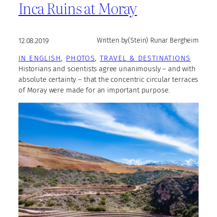
Inca Ruins at Moray
12.08.2019
Written by
(Stein) Runar Bergheim
IN ENGLISH
, 
PHOTOS
, 
TRAVEL & DESTINATIONS
Historians and scientists agree unanimously – and with
absolute certainty – that the concentric circular terraces
of Moray were made for an important purpose.