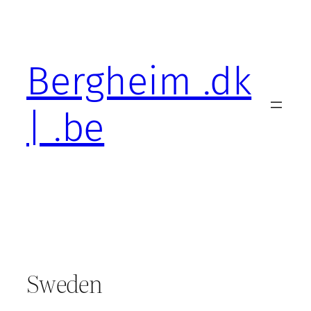
Skip
to
content
Bergheim .dk
| .be
Sweden