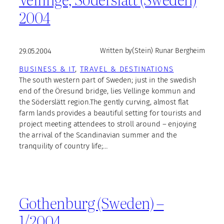
2004
29.05.2004
Written by
(Stein) Runar Bergheim
BUSINESS & IT
, 
TRAVEL & DESTINATIONS
The south western part of Sweden; just in the swedish
end of the Öresund bridge, lies Vellinge kommun and
the Söderslätt region.The gently curving, almost flat
farm lands provides a beautiful setting for tourists and
project meeting attendees to stroll around – enjoying
the arrival of the Scandinavian summer and the
tranquility of country life;…
Gothenburg (Sweden) –
1/2004