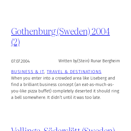
Gothenburg (Sweden) 2004
(2)
07.07.2004
Written by
(Stein) Runar Bergheim
BUSINESS & IT
, 
TRAVEL & DESTINATIONS
When you enter into a crowded area like Liseberg and
find a brilliant business concept (an eat-as-much-as-
you-like pizza buffet) completely deserted it should ring
a bell somewhere. It didn’t until it was too late.
Vellinge, Söderslätt (Sweden)