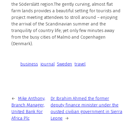
the Söderslätt region.The gently curving, almost flat
farm lands provides a beautiful setting for tourists and
project meeting attendees to stroll around – enjoying
the arrival of the Scandinavian summer and the
tranquility of country life; yet only few minutes away
from the busy cities of Malmö and Copenhagen
(Denmark).
business
journal
Sweden
travel
←
Mike Anthony,
Dr Ibrahim Ahmed the former
Branch Manager,
deputy finance minister under the
United Bank For
ousted civilian government in Sierra
Africa Plc
Leone
→