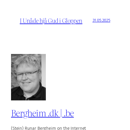
I Unåde hjå Gud i Gloppen
31.05.2025
Bergheim .dk | .be
(Stein) Runar Bergheim on the Internet