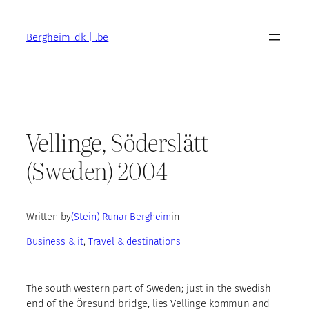
Skip
to
Bergheim .dk | .be
content
Vellinge, Söderslätt
(Sweden) 2004
Written by
(Stein) Runar Bergheim
in
Business & it
, 
Travel & destinations
The south western part of Sweden; just in the swedish
end of the Öresund bridge, lies Vellinge kommun and