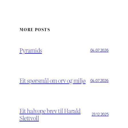
MORE POSTS
Pyramids
04.07.2026
Eit spørsmål om orv og miljø
04.07.2026
Eit halvope brev til Harald
23.12.2025
Slettvoll