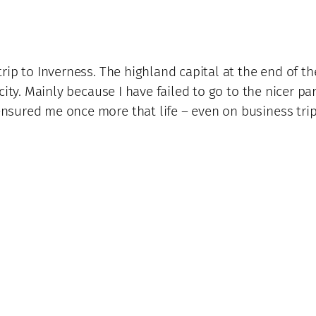
rip to Inverness. The highland capital at the end of 
ity. Mainly because I have failed to go to the nicer pa
ured me once more that life – even on business trips 