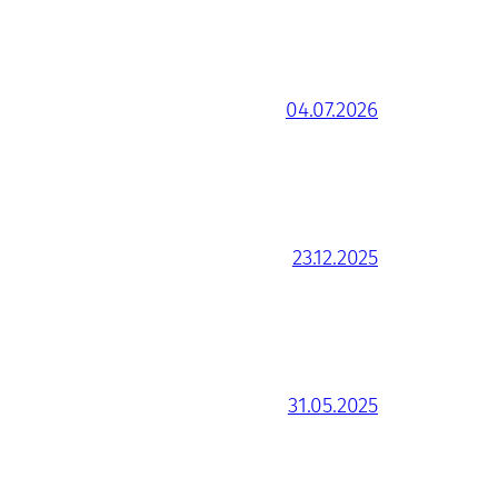
04.07.2026
23.12.2025
31.05.2025