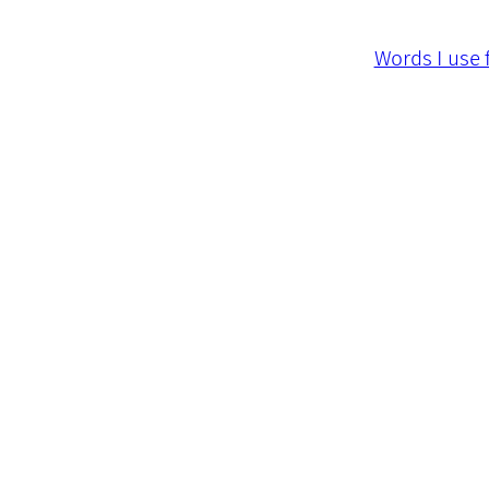
Words I use 