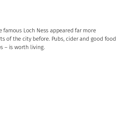
the famous Loch Ness appeared far more
rts of the city before. Pubs, cider and good food
– is worth living.