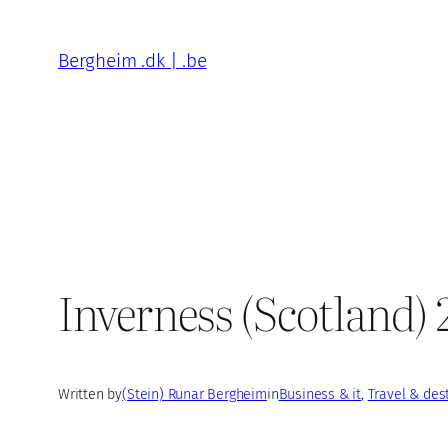
Skip
to
Bergheim .dk | .be
content
Inverness (Scotland)
Written by
(Stein) Runar Bergheim
in
Business & it
, 
Travel & des