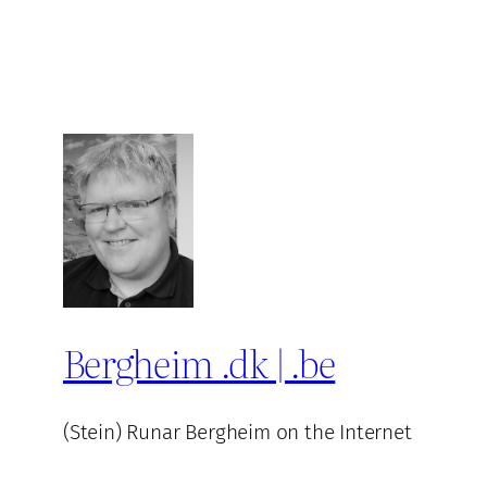
Bergheim .dk | .be
(Stein) Runar Bergheim on the Internet