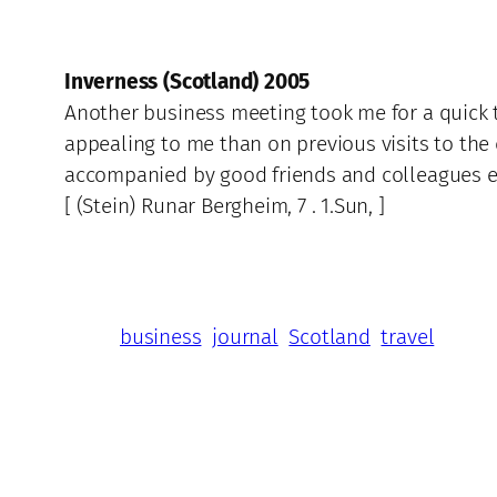
Inverness (Scotland) 2005
Another business meeting took me for a quick t
appealing to me than on previous visits to the c
accompanied by good friends and colleagues ens
[ (Stein) Runar Bergheim, 7 . 1.Sun, ]
business
journal
Scotland
travel