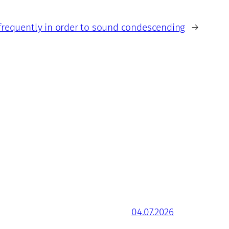
frequently in order to sound condescending
→
04.07.2026