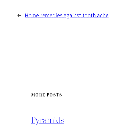
←
Home remedies against tooth ache
MORE POSTS
Pyramids