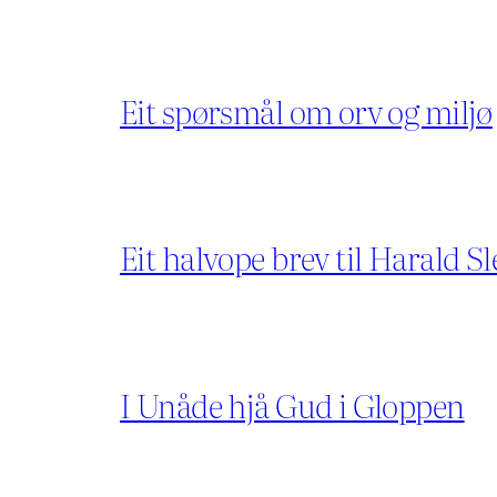
Eit spørsmål om orv og miljø
Eit halvope brev til Harald Sl
I Unåde hjå Gud i Gloppen