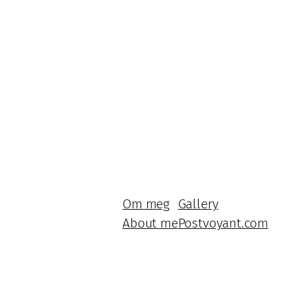
Om meg
Gallery
About me
Postvoyant.com