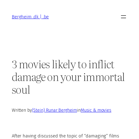
Skip
to
Bergheim .dk | .be
content
3 movies likely to inflict
damage on your immortal
soul
Written by
(Stein) Runar Bergheim
in
Music & movies
After having discussed the topic of “damaging” films