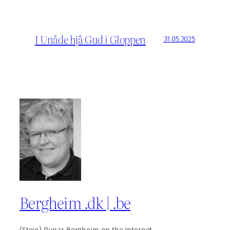
I Unåde hjå Gud i Gloppen
31.05.2025
Bergheim .dk | .be
(Stein) Runar Bergheim on the Internet