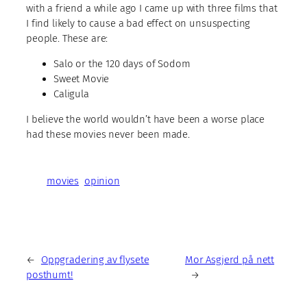
with a friend a while ago I came up with three films that
I find likely to cause a bad effect on unsuspecting
people. These are:
Salo or the 120 days of Sodom
Sweet Movie
Caligula
I believe the world wouldn’t have been a worse place
had these movies never been made.
movies
opinion
←
Oppgradering av flysete
Mor Asgjerd på nett
posthumt!
→