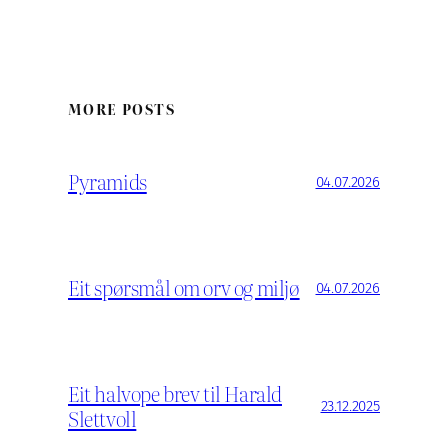
MORE POSTS
Pyramids
04.07.2026
Eit spørsmål om orv og miljø
04.07.2026
Eit halvope brev til Harald
23.12.2025
Slettvoll