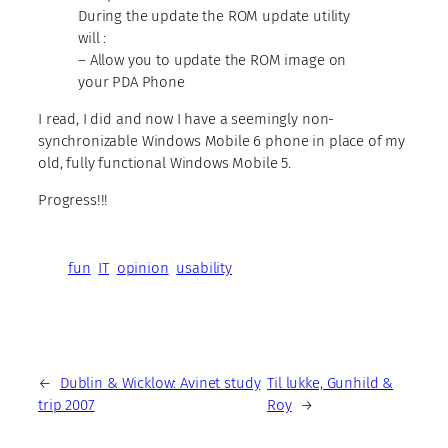
During the update the ROM update utility
will :
– Allow you to update the ROM image on
your PDA Phone
I read, I did and now I have a seemingly non-
synchronizable Windows Mobile 6 phone in place of my
old, fully functional Windows Mobile 5.
Progress!!!
fun
IT
opinion
usability
←
Dublin & Wicklow: Avinet study
Til lukke, Gunhild &
trip 2007
Roy
→