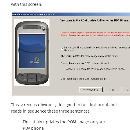
with this screen:
This screen is obviously designed to be idiot-proof and
reads in sequence these three sentences:
This utility updates the ROM image on your
PDA phone