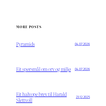
MORE POSTS
Pyramids
04.07.2026
Eit spørsmål om orv og miljø
04.07.2026
Eit halvope brev til Harald
23.12.2025
Slettvoll