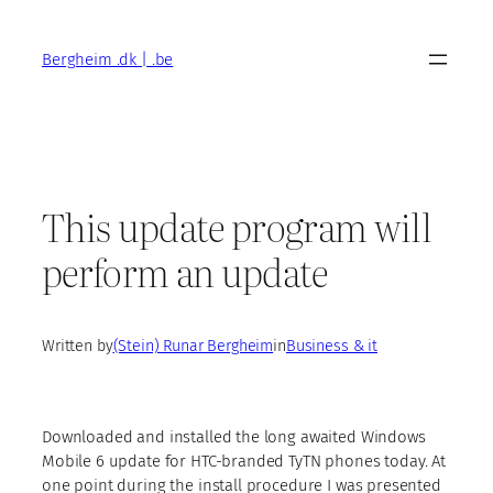
Skip
to
Bergheim .dk | .be
content
This update program will
perform an update
Written by
(Stein) Runar Bergheim
in
Business & it
Downloaded and installed the long awaited Windows
Mobile 6 update for HTC-branded TyTN phones today. At
one point during the install procedure I was presented