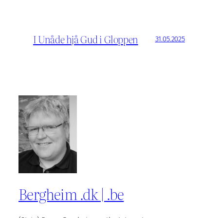
I Unåde hjå Gud i Gloppen
31.05.2025
Bergheim .dk | .be