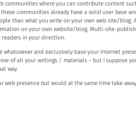
web communities where you can contribute content suc
 these communities already have a solid user base and 
people than what you write on your own web site/blog. 
ation on your own website/blog. Multi-site-publishing
 readers in your direction.
te whatsoever and exclusively base your Internet prese
hive of all your writings / materials – but I suppose 
al way.
 web presence but would at the same time take away t