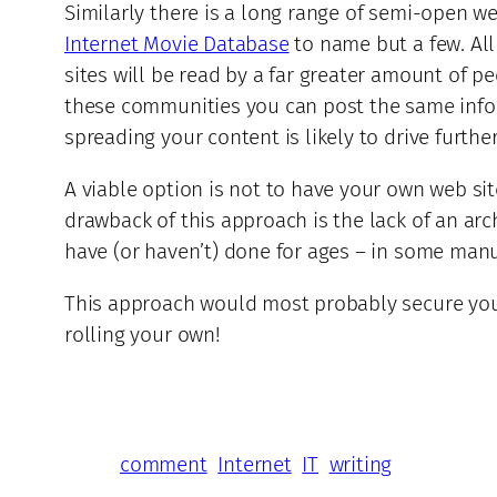
Similarly there is a long range of semi-open 
Internet Movie Database
to name but a few. All
sites will be read by a far greater amount of 
these communities you can post the same inform
spreading your content is likely to drive further
A viable option is not to have your own web si
drawback of this approach is the lack of an arc
have (or haven’t) done for ages – in some manu
This approach would most probably secure your
rolling your own!
comment
Internet
IT
writing