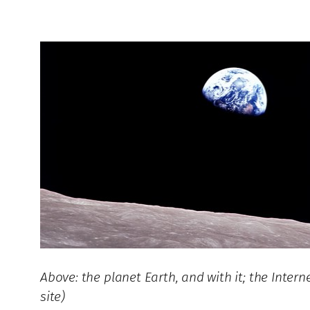
Above: the planet Earth, and with it; the Inte
site)