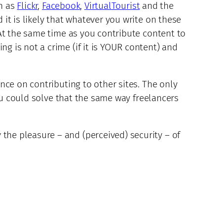
h as
Flickr
,
Facebook
,
VirtualTourist
and the
it is likely that whatever you write on these
At the same time as you contribute content to
 is not a crime (if it is YOUR content) and
nce on contributing to other sites. The only
you could solve that the same way freelancers
he pleasure – and (perceived) security – of