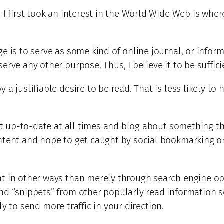
 I first took an interest in the World Wide Web is where
 is to serve as some kind of online journal, or informat
rve any other purpose. Thus, I believe it to be sufficie
a justifiable desire to be read. That is less likely to
it up-to-date at all times and blog about something tha
tent and hope to get caught by social bookmarking or su
nt in other ways than merely through search engine op
nd “snippets” from other popularly read information s
ely to send more traffic in your direction.