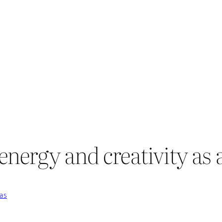
nergy and creativity as a
eas