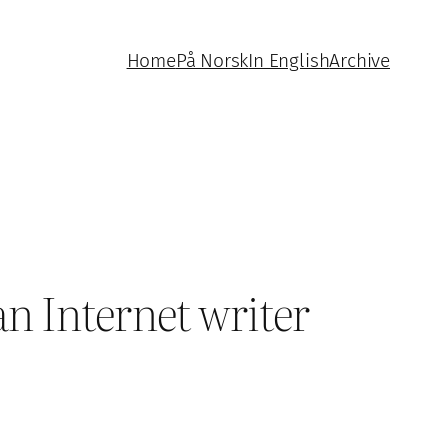
Home
På Norsk
In English
Archive
n Internet writer