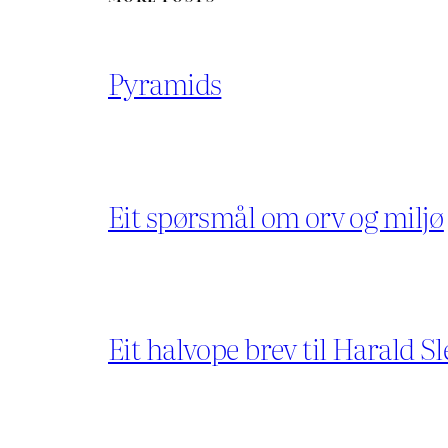
Pyramids
Eit spørsmål om orv og miljø
Eit halvope brev til Harald Sl