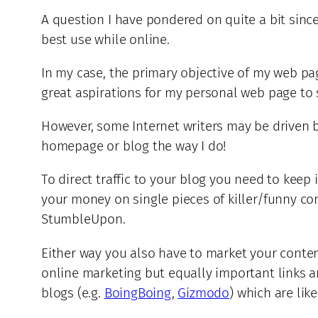
A question I have pondered on quite a bit since
best use while online.
In my case, the primary objective of my web page
great aspirations for my personal web page to se
However, some Internet writers may be driven by 
homepage or blog the way I do!
To direct traffic to your blog you need to keep 
your money on single pieces of killer/funny con
StumbleUpon.
Either way you also have to market your conte
online marketing but equally important links a
blogs (e.g.
BoingBoing
,
Gizmodo
) which are lik