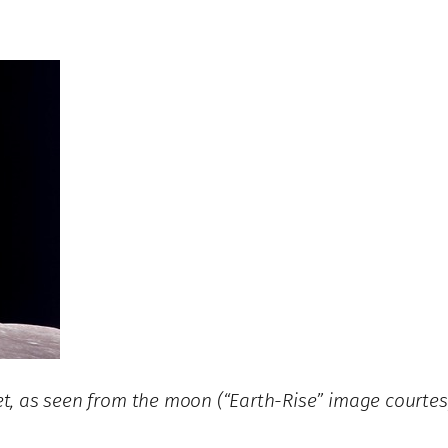
rnet, as seen from the moon (“Earth-Rise” image court