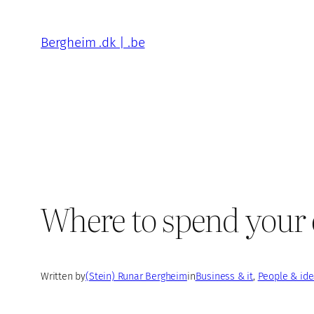
Skip
to
Bergheim .dk | .be
content
Where to spend your e
Written by
(Stein) Runar Bergheim
in
Business & it
, 
People & id