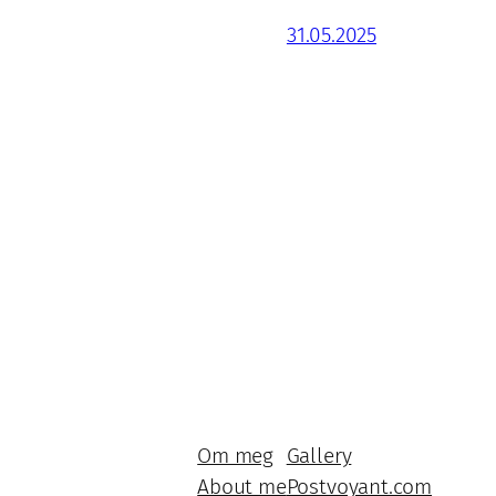
31.05.2025
Om meg
Gallery
About me
Postvoyant.com