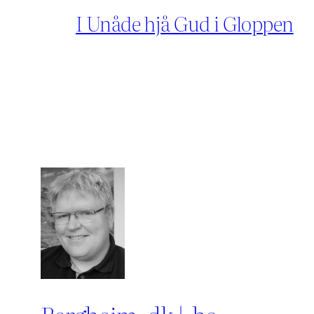
I Unåde hjå Gud i Gloppen