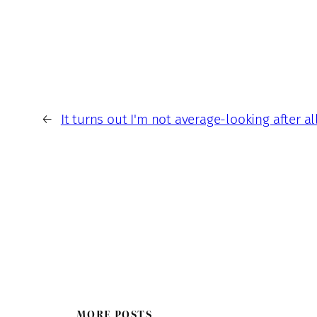
←
It turns out I'm not average-looking after all
MORE POSTS