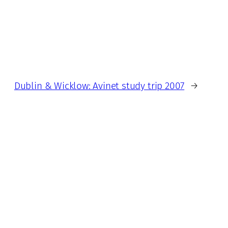
Dublin & Wicklow: Avinet study trip 2007
→