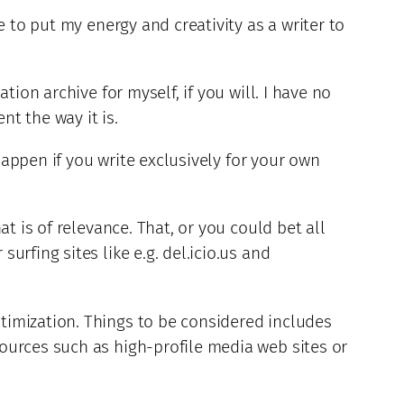
 to put my energy and creativity as a writer to
ion archive for myself, if you will. I have no
nt the way it is.
 happen if you write exclusively for your own
t is of relevance. That, or you could bet all
rfing sites like e.g. del.icio.us and
timization. Things to be considered includes
ources such as high-profile media web sites or