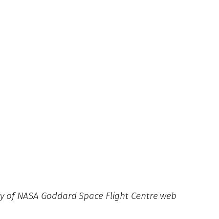
esy of NASA Goddard Space Flight Centre web