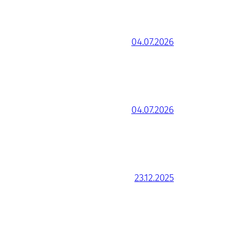
04.07.2026
04.07.2026
23.12.2025