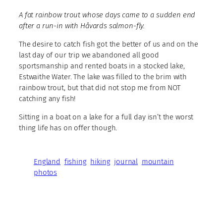
A fat rainbow trout whose days came to a sudden end
after a run-in with Håvards salmon-fly.
The desire to catch fish got the better of us and on the
last day of our trip we abandoned all good
sportsmanship and rented boats in a stocked lake,
Estwaithe Water. The lake was filled to the brim with
rainbow trout, but that did not stop me from NOT
catching any fish!
Sitting in a boat on a lake for a full day isn’t the worst
thing life has on offer though.
England
fishing
hiking
journal
mountain
photos