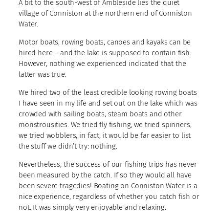
A bit to the south-west of Ambleside lies the quiet
village of Conniston at the northern end of Conniston
Water.
Motor boats, rowing boats, canoes and kayaks can be
hired here – and the lake is supposed to contain fish.
However, nothing we experienced indicated that the
latter was true.
We hired two of the least credible looking rowing boats
I have seen in my life and set out on the lake which was
crowded with sailing boats, steam boats and other
monstrousities. We tried fly fishing, we tried spinners,
we tried wobblers, in fact, it would be far easier to list
the stuff we didn’t try: nothing.
Nevertheless, the success of our fishing trips has never
been measured by the catch. If so they would all have
been severe tragedies! Boating on Conniston Water is a
nice experience, regardless of whether you catch fish or
not. It was simply very enjoyable and relaxing.