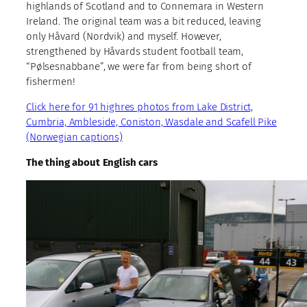
highlands of Scotland and to Connemara in Western
Ireland. The original team was a bit reduced, leaving
only Håvard (Nordvik) and myself. However,
strengthened by Håvards student football team,
“Pølsesnabbane”, we were far from being short of
fishermen!
Click here for 91 highres photos from Lake District,
Cumbria, Ambleside, Coniston, Wasdale and Scafell Pike
(Norwegian captions)
The thing about English cars