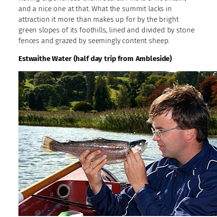
and a nice one at that. What the summit lacks in
attraction it more than makes up for by the bright
green slopes of its foothills, lined and divided by stone
fences and grazed by seemingly content sheep.
Estwaithe Water (half day trip from Ambleside)