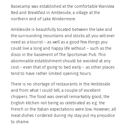
Basecamp was established at the comfortable Wanslea
Bed and Breakfast in Ambleside, a village at the
northern end of Lake Windermere.
Ambleside is beautifully located between the lake and
the surrounding mountains and stocks all you will ever
need as a tourist – as well as a good few things you
could live a long and happy life without – such as the
disco in the basement of The Sportsman Pub. This
abominable establishment should be avoided at any
cost – even that of going to bed early – as other places
tend to have rather limited opening hours.
There is no shortage of restaurants in the Ambleside
and from what I could tell, a couple of excellent
chippers. The food was overall remarkably good, the
English kitchen not being as celebrated as e.g. the
French or the Italian expectations were low. However, all
meat dishes I ordered during my stay put my prejudice
to shame.