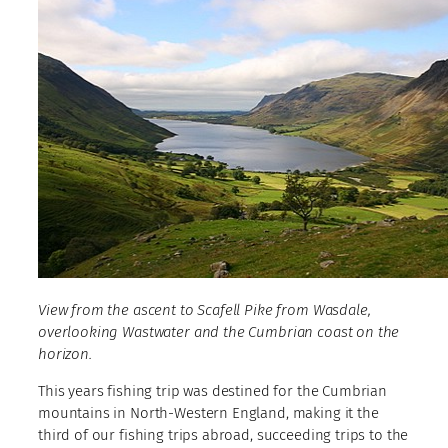
View from the ascent to Scafell Pike from Wasdale,
overlooking Wastwater and the Cumbrian coast on the
horizon.
This years fishing trip was destined for the Cumbrian
mountains in North-Western England, making it the
third of our fishing trips abroad, succeeding trips to the