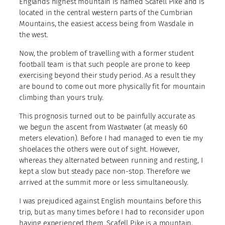
Englands highest mountain is named Scafell Pike and is
located in the central western parts of the Cumbrian
Mountains, the easiest access being from Wasdale in
the west.
Now, the problem of travelling with a former student
football team is that such people are prone to keep
exercising beyond their study period. As a result they
are bound to come out more physically fit for mountain
climbing than yours truly.
This prognosis turned out to be painfully accurate as
we begun the ascent from Wastwater (at measly 60
meters elevation). Before I had managed to even tie my
shoelaces the others were out of sight. However,
whereas they alternated between running and resting, I
kept a slow but steady pace non-stop. Therefore we
arrived at the summit more or less simultaneously.
I was prejudiced against English mountains before this
trip, but as many times before I had to reconsider upon
having experienced them. Scafell Pike is a mountain,