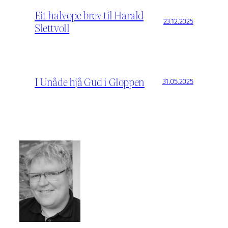
Eit halvope brev til Harald
23.12.2025
Slettvoll
I Unåde hjå Gud i Gloppen
31.05.2025