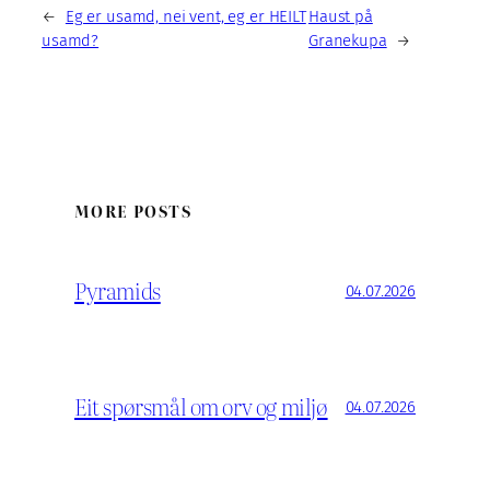
←
Eg er usamd, nei vent, eg er HEILT
Haust på
usamd?
Granekupa
→
MORE POSTS
Pyramids
04.07.2026
Eit spørsmål om orv og miljø
04.07.2026