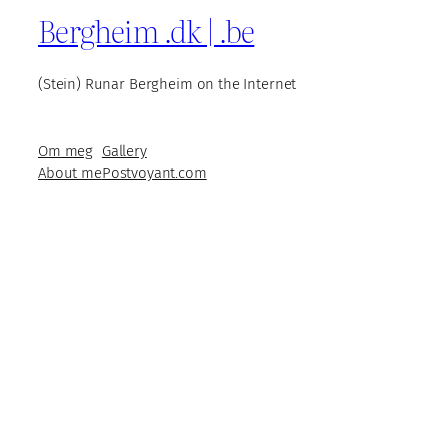
Bergheim .dk | .be
(Stein) Runar Bergheim on the Internet
Om meg
Gallery
About me
Postvoyant.com