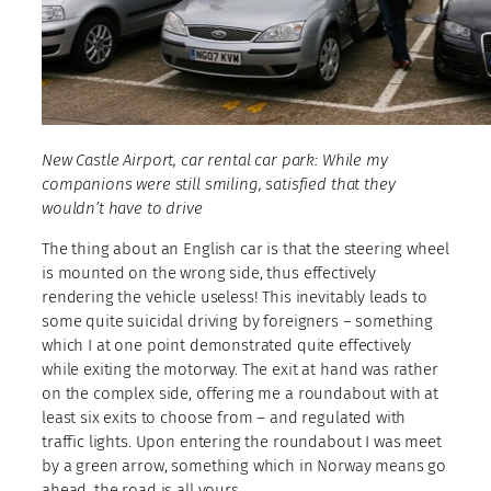
New Castle Airport, car rental car park: While my
companions were still smiling, satisfied that they
wouldn’t have to drive
The thing about an English car is that the steering wheel
is mounted on the wrong side, thus effectively
rendering the vehicle useless! This inevitably leads to
some quite suicidal driving by foreigners – something
which I at one point demonstrated quite effectively
while exiting the motorway. The exit at hand was rather
on the complex side, offering me a roundabout with at
least six exits to choose from – and regulated with
traffic lights. Upon entering the roundabout I was meet
by a green arrow, something which in Norway means go
ahead, the road is all yours.