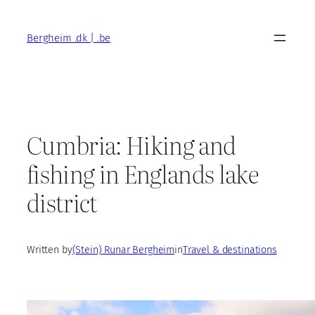
Skip
to
Bergheim .dk | .be
content
Cumbria: Hiking and
fishing in Englands lake
district
Written by
(Stein) Runar Bergheim
in
Travel & destinations