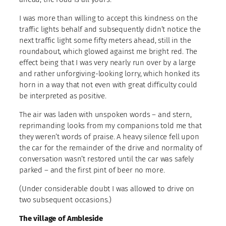
I was more than willing to accept this kindness on the
traffic lights behalf and subsequently didn’t notice the
next traffic light some fifty meters ahead, still in the
roundabout, which glowed against me bright red. The
effect being that I was very nearly run over by a large
and rather unforgiving-looking lorry, which honked its
horn in a way that not even with great difficulty could
be interpreted as positive.
The air was laden with unspoken words – and stern,
reprimanding looks from my companions told me that
they weren’t words of praise. A heavy silence fell upon
the car for the remainder of the drive and normality of
conversation wasn’t restored until the car was safely
parked – and the first pint of beer no more.
(Under considerable doubt I was allowed to drive on
two subsequent occasions.)
The village of Ambleside