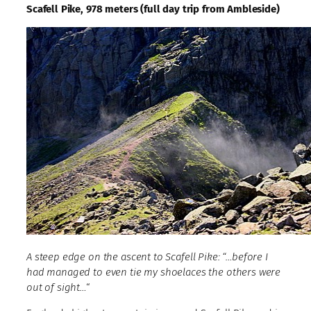
Scafell Pike, 978 meters (full day trip from Ambleside)
A steep edge on the ascent to Scafell Pike: “…before I
had managed to even tie my shoelaces the others were
out of sight…
“