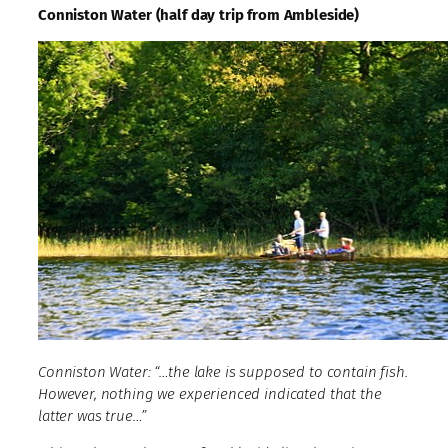
Conniston Water (half day trip from Ambleside)
Conniston Water: “…the lake is supposed to contain fish.
However, nothing we experienced indicated that the
latter was true…”