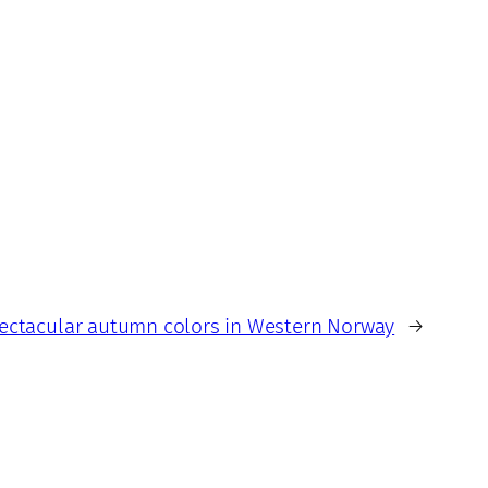
ectacular autumn colors in Western Norway
→