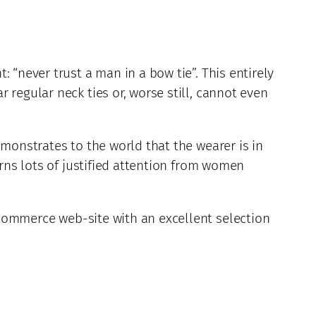
 “never trust a man in a bow tie”. This entirely
 regular neck ties or, worse still, cannot even
emonstrates to the world that the wearer is in
arns lots of justified attention from women
commerce web-site with an excellent selection