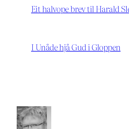
Eit halvope brev til Harald Sl
I Unåde hjå Gud i Gloppen