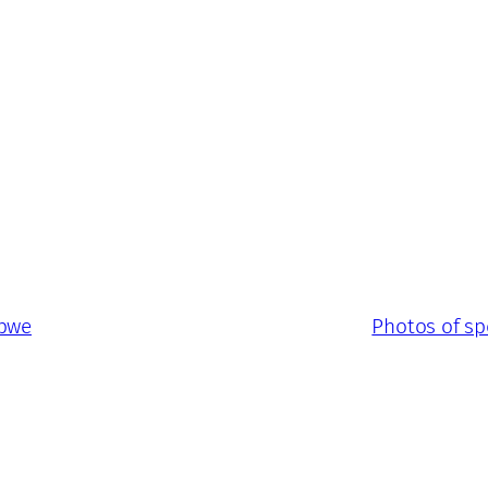
abwe
Photos of sp