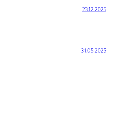
23.12.2025
31.05.2025