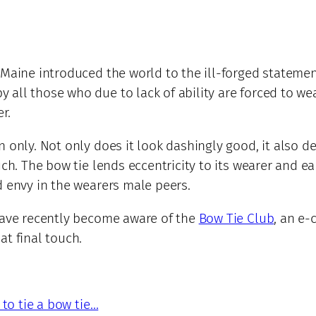
Maine introduced the world to the ill-forged statement:
ll those who due to lack of ability are forced to wear
r.
 only. Not only does it look dashingly good, it also d
uch. The bow tie lends eccentricity to its wearer and e
d envy in the wearers male peers.
 have recently become aware of the
Bow Tie Club
, an e-
at final touch.
 to tie a bow tie…