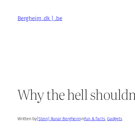
Skip
to
Bergheim .dk | .be
content
Why the hell shouldn’
Written by
(Stein) Runar Bergheim
in
Fun & facts
, 
Gadgets