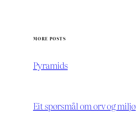
MORE POSTS
Pyramids
Eit spørsmål om orv og miljø