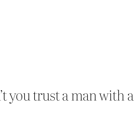
t you trust a man with a