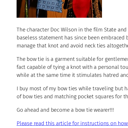
The character Doc Wilson in the film State and 
baseless statement has since been embraced by a
manage that knot and avoid neck ties altogethe
The bow tie is a garment suitable for gentlemen
fact capable of tying a knot with a personal to
while at the same time it stimulates hatred an
I buy most of my bow ties while traveling but
of bow ties and matching pocket squares for th
Go ahead and become a bow tie wearer!!!
Please read this article for instructions on how