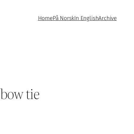
Home
På Norsk
In English
Archive
 bow tie