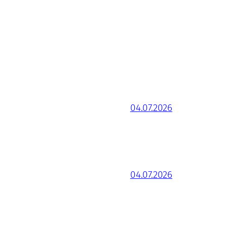
04.07.2026
04.07.2026