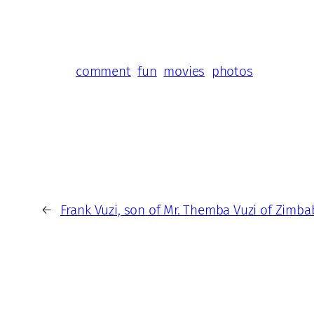
comment
fun
movies
photos
←
Frank Vuzi, son of Mr. Themba Vuzi of Zimb