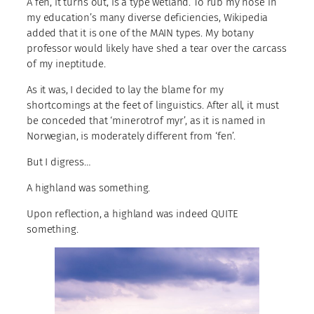
A fen, it turns out, is a type wetland. To rub my nose in
my education’s many diverse deficiencies, Wikipedia
added that it is one of the MAIN types. My botany
professor would likely have shed a tear over the carcass
of my ineptitude.
As it was, I decided to lay the blame for my
shortcomings at the feet of linguistics. After all, it must
be conceded that ‘minerotrof myr’, as it is named in
Norwegian, is moderately different from ‘fen’.
But I digress…
A highland was something.
Upon reflection, a highland was indeed QUITE
something.