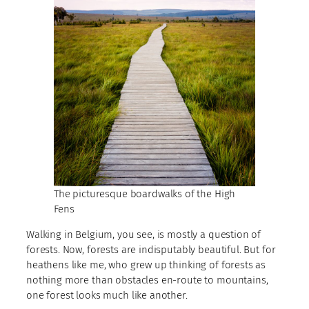
The picturesque boardwalks of the High
Fens
Walking in Belgium, you see, is mostly a question of
forests. Now, forests are indisputably beautiful. But for
heathens like me, who grew up thinking of forests as
nothing more than obstacles en-route to mountains,
one forest looks much like another.