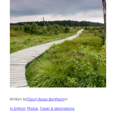
Written by
(Stein) Runar Bergheim
in
In English
, 
Photos
, 
Travel & destinations