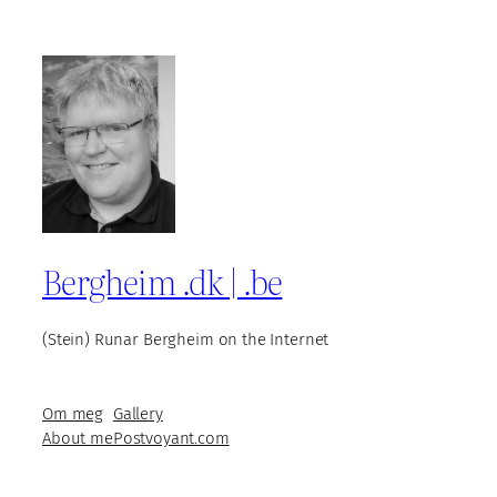
Bergheim .dk | .be
(Stein) Runar Bergheim on the Internet
Om meg
Gallery
About me
Postvoyant.com