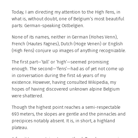
Today, I am directing my attention to the High Fens, in
what is, without doubt, one of Belgium’s most beautiful
parts: German-speaking Ostbelgien.
None of its names, neither in German (Hohes Venn),
French (Hautes Fagnes), Dutch (Hoge Venen) or English
(High Fens) conjure up images of anything recognizable.
The first part—’tall’ or ‘high’—seemed promising
enough. The second—’fens’—had as of yet not come up
in conversation during the first 46 years of my
existence. However, having consulted Wikipedia, my
hopes of having discovered unknown alpine Belgium
were shattered.
Though the highest point reaches a semi-respectable
693 meters, the slopes are gentle and the pinnacles and
precipices notably absent. It is, in short, a highland
plateau.