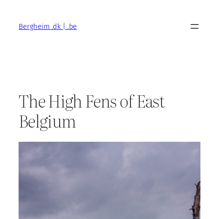
Skip
to
Bergheim .dk | .be
content
The High Fens of East
Belgium