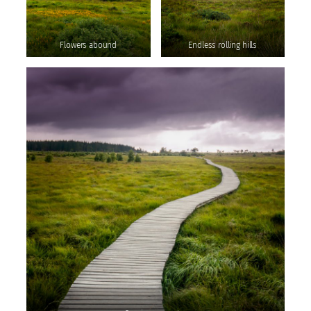
Flowers abound
Endless rolling hills