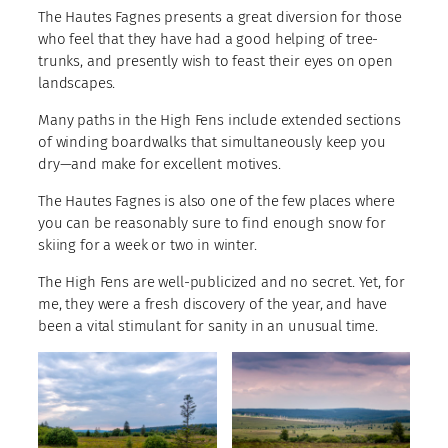
The Hautes Fagnes presents a great diversion for those
who feel that they have had a good helping of tree-
trunks, and presently wish to feast their eyes on open
landscapes.
Many paths in the High Fens include extended sections
of winding boardwalks that simultaneously keep you
dry—and make for excellent motives.
The Hautes Fagnes is also one of the few places where
you can be reasonably sure to find enough snow for
skiing for a week or two in winter.
The High Fens are well-publicized and no secret. Yet, for
me, they were a fresh discovery of the year, and have
been a vital stimulant for sanity in an unusual time.