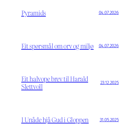
Pyramids
04.07.2026
Eit spørsmål om orv og miljø
04.07.2026
Eit halvope brev til Harald
23.12.2025
Slettvoll
I Unåde hjå Gud i Gloppen
31.05.2025