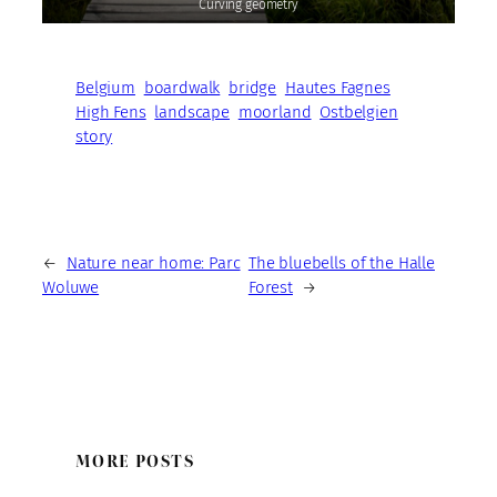
Curving geometry
Belgium
boardwalk
bridge
Hautes Fagnes
High Fens
landscape
moorland
Ostbelgien
story
←
Nature near home: Parc
The bluebells of the Halle
Woluwe
Forest
→
MORE POSTS