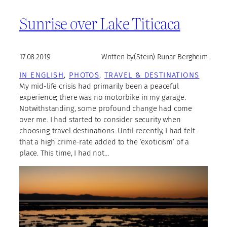
Sunrise over Lake Titicaca
17.08.2019
Written by
(Stein) Runar Bergheim
IN ENGLISH
, 
PHOTOS
, 
TRAVEL & DESTINATIONS
My mid-life crisis had primarily been a peaceful
experience; there was no motorbike in my garage.
Notwithstanding, some profound change had come
over me. I had started to consider security when
choosing travel destinations. Until recently, I had felt
that a high crime-rate added to the ‘exoticism’ of a
place. This time, I had not…