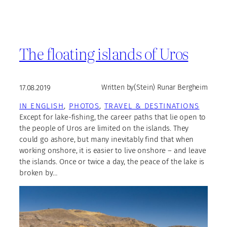
The floating islands of Uros
17.08.2019
Written by
(Stein) Runar Bergheim
IN ENGLISH
, 
PHOTOS
, 
TRAVEL & DESTINATIONS
Except for lake-fishing, the career paths that lie open to
the people of Uros are limited on the islands. They
could go ashore, but many inevitably find that when
working onshore, it is easier to live onshore – and leave
the islands. Once or twice a day, the peace of the lake is
broken by…