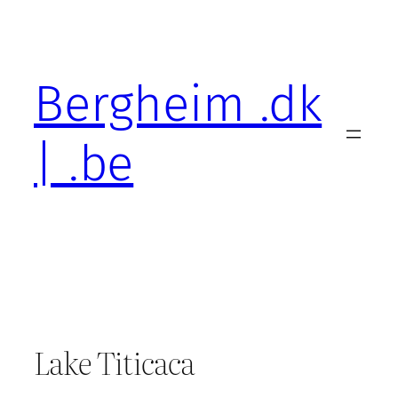
Skip
to
content
Bergheim .dk
| .be
Lake Titicaca