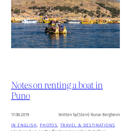
Notes on renting a boat in
Puno
17.08.2019
Written by
(Stein) Runar Bergheim
IN ENGLISH
, 
PHOTOS
, 
TRAVEL & DESTINATIONS