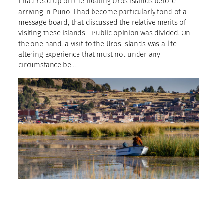
I had read up on the floating Uros Islands before
arriving in Puno. I had become particularly fond of a
message board, that discussed the relative merits of
visiting these islands.⠀Public opinion was divided. On
the one hand, a visit to the Uros Islands was a life-
altering experience that must not under any
circumstance be…