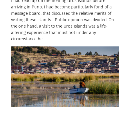
I had read up on the floating Uros Islands before
arriving in Puno. I had become particularly fond of a
message board, that discussed the relative merits of
visiting these islands.⠀Public opinion was divided. On
the one hand, a visit to the Uros Islands was a life-
altering experience that must not under any
circumstance be…