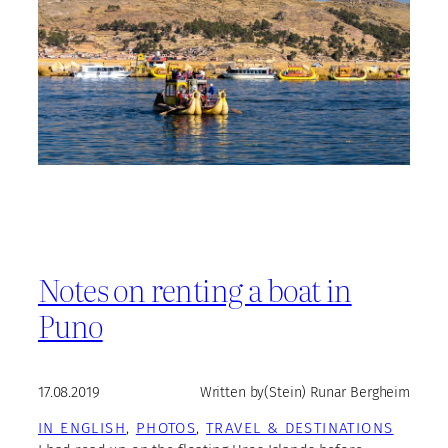
Notes on renting a boat in
Puno
17.08.2019
Written by
(Stein) Runar Bergheim
IN ENGLISH
, 
PHOTOS
, 
TRAVEL & DESTINATIONS