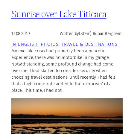
Sunrise over Lake Titicaca
17.08.2019
Written by
(Stein) Runar Bergheim
IN ENGLISH
, 
PHOTOS
, 
TRAVEL & DESTINATIONS
My mid-life crisis had primarily been a peaceful
experience; there was no motorbike in my garage.
Notwithstanding, some profound change had come
over me. I had started to consider security when
choosing travel destinations. Until recently, I had felt
that a high crime-rate added to the ‘exoticism’ of a
place. This time, I had not…