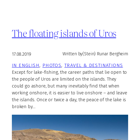
The floating islands of Uros
17.08.2019
Written by
(Stein) Runar Bergheim
IN ENGLISH
, 
PHOTOS
, 
TRAVEL & DESTINATIONS
Except for lake-fishing, the career paths that lie open to
the people of Uros are limited on the islands. They
could go ashore, but many inevitably find that when
working onshore, it is easier to live onshore – and leave
the islands. Once or twice a day, the peace of the lake is
broken by…