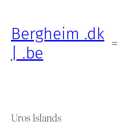
Skip
to
content
Bergheim .dk
| .be
Uros Islands