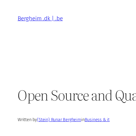
Skip
to
Bergheim .dk | .be
content
Open Source and Qua
Written by
(Stein) Runar Bergheim
in
Business & it