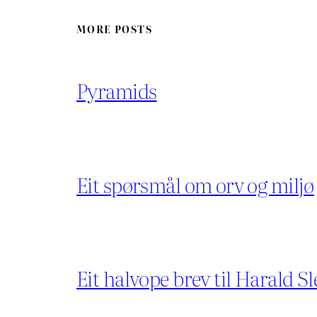
MORE POSTS
Pyramids
Eit spørsmål om orv og miljø
Eit halvope brev til Harald Sl