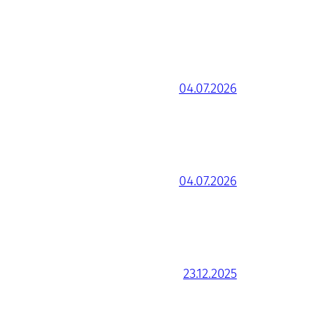
04.07.2026
04.07.2026
23.12.2025