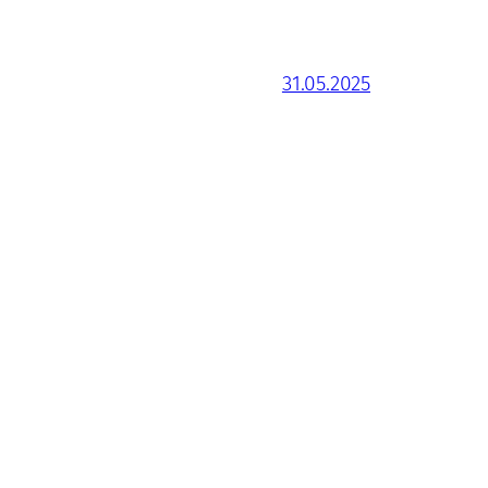
31.05.2025