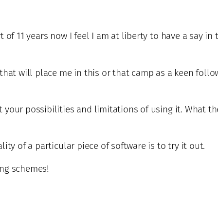
t of 11 years now I feel I am at liberty to have a say
that will place me in this or that camp as a keen foll
our possibilities and limitations of using it. What the
ty of a particular piece of software is to try it out.
ing schemes!