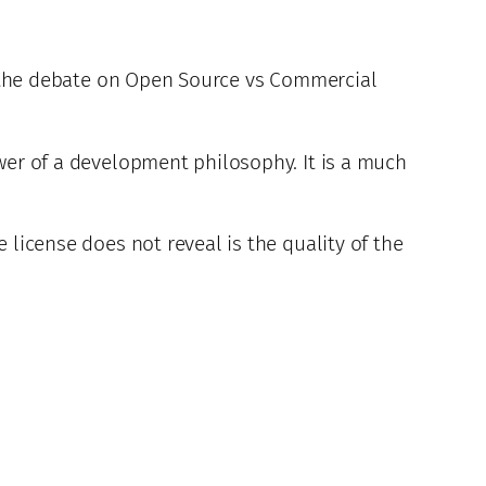
 in the debate on Open Source vs Commercial
ower of a development philosophy. It is a much
 license does not reveal is the quality of the