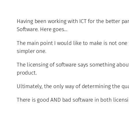
Having been working with ICT for the better par
Software. Here goes…
The main point I would like to make is not one 
simpler one.
The licensing of software says something about y
product.
Ultimately, the only way of determining the quali
There is good AND bad software in both licens