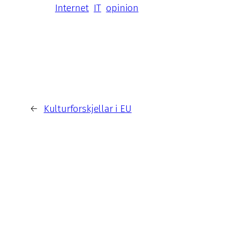
Internet
IT
opinion
←
Kulturforskjellar i EU