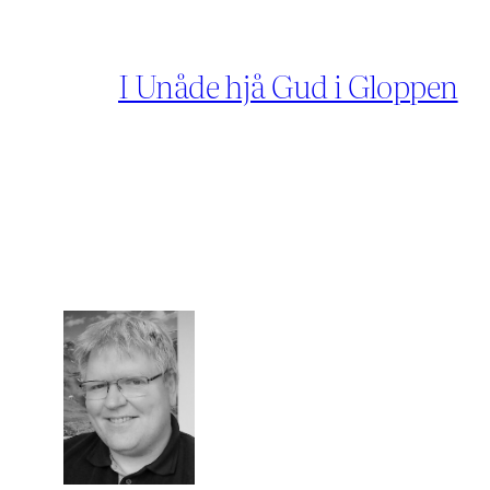
I Unåde hjå Gud i Gloppen