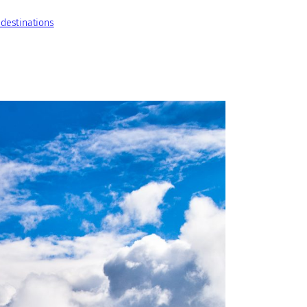
 destinations