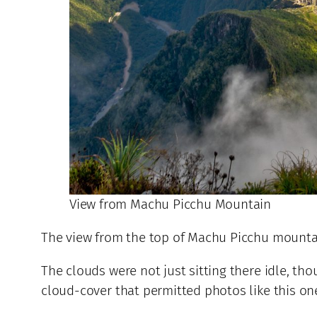
View from Machu Picchu Mountain
The view from the top of Machu Picchu mountain
The clouds were not just sitting there idle, t
cloud-cover that permitted photos like this on