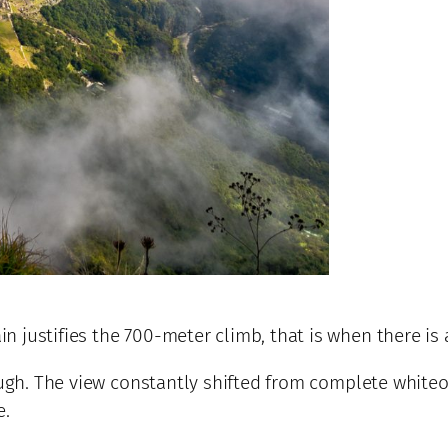
 justifies the 700-meter climb, that is when there is 
hough. The view constantly shifted from complete white
e.