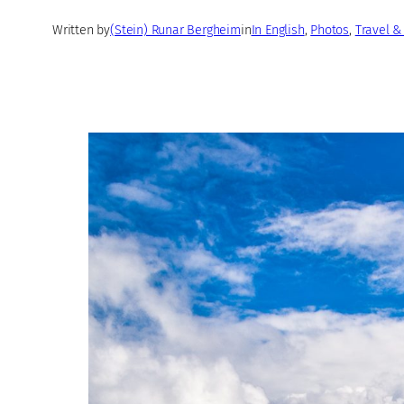
Written by
(Stein) Runar Bergheim
in
In English
, 
Photos
, 
Travel &