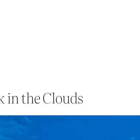
 in the Clouds