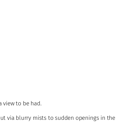
a view to be had.
out via blurry mists to sudden openings in the