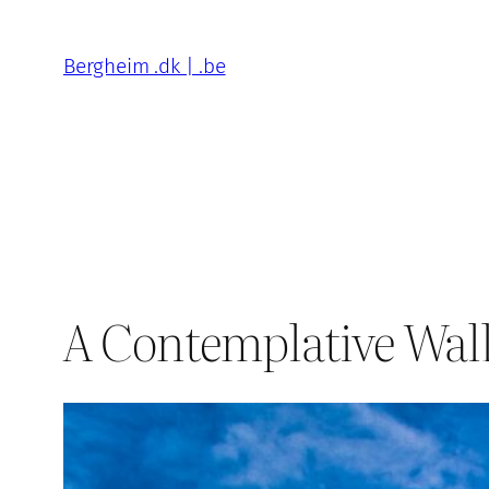
Skip
to
Bergheim .dk | .be
content
A Contemplative Walk