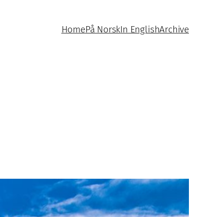
Home
På Norsk
In English
Archive